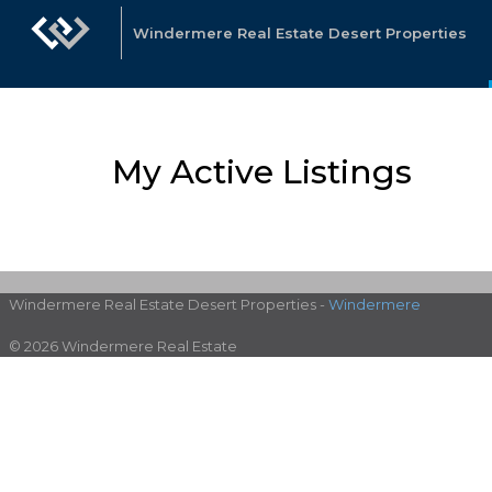
Windermere Real Estate Desert Properties
My Active Listings
Windermere Real Estate Desert Properties -
Windermere
© 2026 Windermere Real Estate