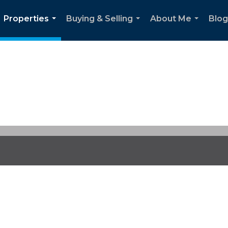
Properties
Buying & Selling
About Me
Blog
...
...
...