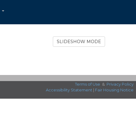
...
SLIDESHOW MODE
Terms of Use
&
Privacy Policy
Accessibility Statement
|
Fair Housing Notice