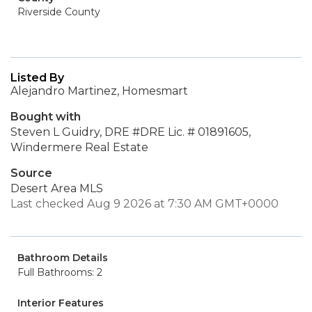
Riverside County
Listed By
Alejandro Martinez, Homesmart
Bought with
Steven L Guidry, DRE #DRE Lic. # 01891605,
Windermere Real Estate
Source
Desert Area MLS
Last checked Aug 9 2026 at 7:30 AM GMT+0000
Bathroom Details
Full Bathrooms: 2
Interior Features