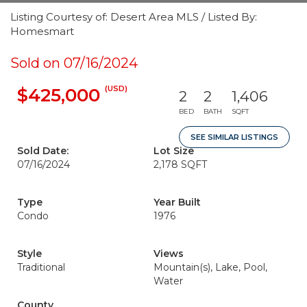
Listing Courtesy of: Desert Area MLS / Listed By:
Homesmart
Sold on 07/16/2024
(USD)
$425,000
2
2
1,406
BED
BATH
SQFT
SEE SIMILAR LISTINGS
Sold Date:
Lot Size
07/16/2024
2,178 SQFT
Type
Year Built
Condo
1976
Style
Views
Traditional
Mountain(s), Lake, Pool,
Water
County