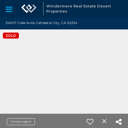
Windermere Real Estate Desert
Properties
34907 Calle Avila Cathedral City, CA 92234
SOLD
Contact agent