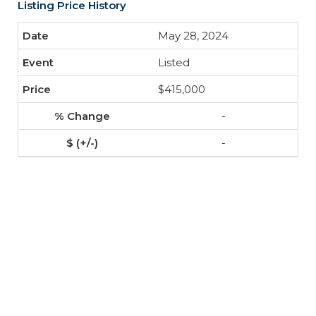
Listing Price History
May 28, 2024
Listed
$415,000
-
-