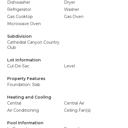
Dishwasher
Dryer
Refrigerator
Washer
Gas Cooktop
Gas Oven
Microwave Oven
Subdivision
Cathedral Canyon Country
Club
Lot Information
Cul-De-Sac
Level
Property Features
Foundation: Slab
Heating and Cooling
Central
Central Air
Air Conditioning
Ceiling Fan(s)
Pool Information