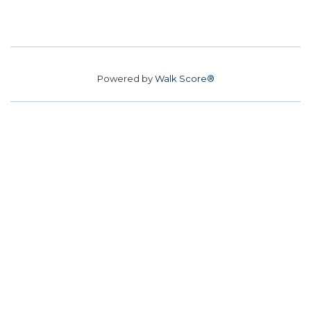
Powered by
Walk Score®