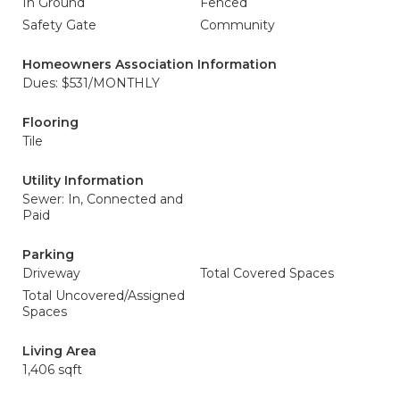
In Ground
Fenced
Safety Gate
Community
Homeowners Association Information
Dues: $531/MONTHLY
Flooring
Tile
Utility Information
Sewer: In, Connected and
Paid
Parking
Driveway
Total Covered Spaces
Total Uncovered/Assigned
Spaces
Living Area
1,406 sqft