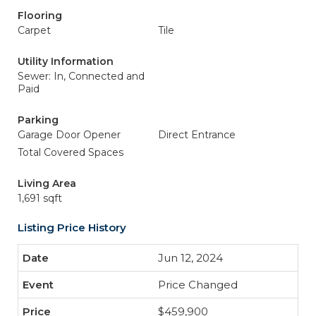
Flooring
Carpet
Tile
Utility Information
Sewer: In, Connected and
Paid
Parking
Garage Door Opener
Direct Entrance
Total Covered Spaces
Living Area
1,691 sqft
Listing Price History
Jun 12, 2024
Price Changed
$459,900