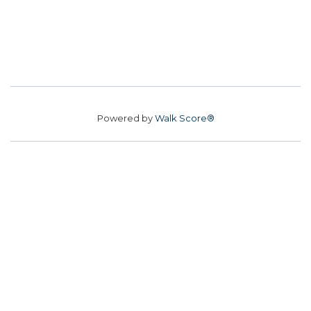
Powered by
Walk Score®