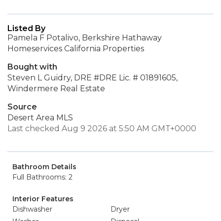
Listed By
Pamela F Potalivo, Berkshire Hathaway
Homeservices California Properties
Bought with
Steven L Guidry, DRE #DRE Lic. # 01891605,
Windermere Real Estate
Source
Desert Area MLS
Last checked Aug 9 2026 at 5:50 AM GMT+0000
Bathroom Details
Full Bathrooms: 2
Interior Features
Dishwasher
Dryer