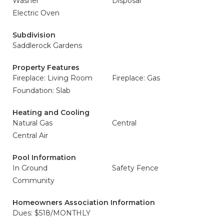
Washer
Disposal
Electric Oven
Subdivision
Saddlerock Gardens
Property Features
Fireplace: Living Room
Fireplace: Gas
Foundation: Slab
Heating and Cooling
Natural Gas
Central
Central Air
Pool Information
In Ground
Safety Fence
Community
Homeowners Association Information
Dues: $518/MONTHLY