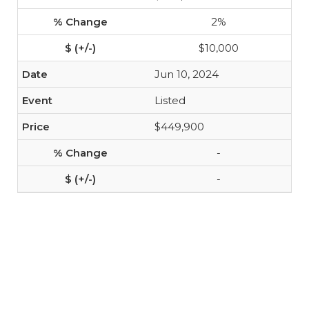
2%
$10,000
Jun 10, 2024
Listed
$449,900
-
-