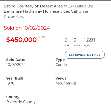
Listing Courtesy of: Desert Area MLS / Listed By:
Berkshire Hathaway Homeservices California
Properties
Sold on 10/02/2024
(USD)
$450,000
3
2
1,691
BED
BATH
SQFT
SEE SIMILAR LISTINGS
Sold Date:
Type
10/02/2024
Condo
Year Built
Views
1978
Mountain(s)
County
Riverside County