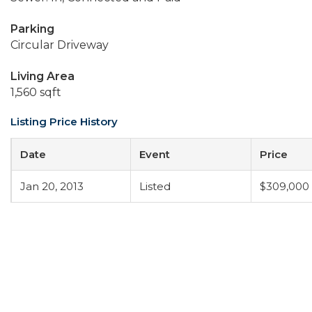
Parking
Circular Driveway
Living Area
1,560 sqft
Listing Price History
Date
Event
Price
Jan 20, 2013
Listed
$309,000