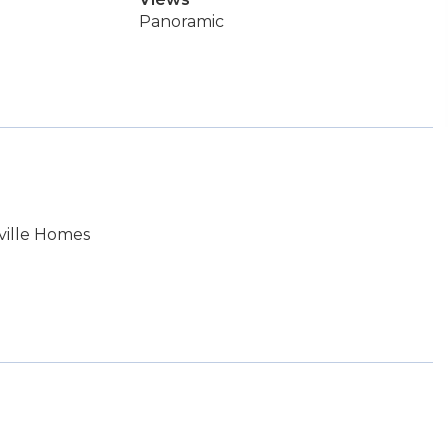
Panoramic
ville Homes