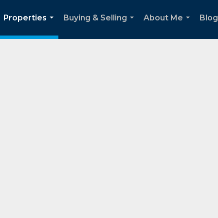
Properties
Buying & Selling
About Me
Blog
...
...
...