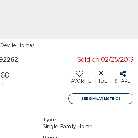
n Deville Homes
 92262
Sold on 02/25/2013
560
FAVORITE
HIDE
SHARE
FT
SEE SIMILAR LISTINGS
Type
Single-Family Home
Views