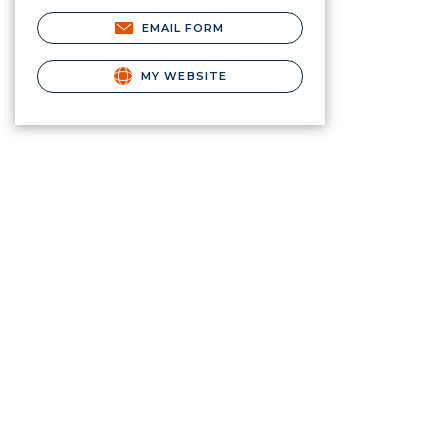
EMAIL FORM
MY WEBSITE