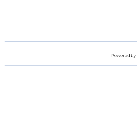
Powered by