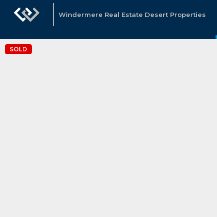
Windermere Real Estate Desert Properties
SOLD