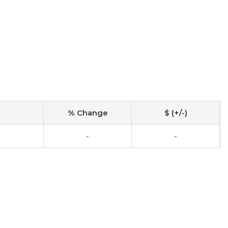
% Change
$ (+/-)
-
-