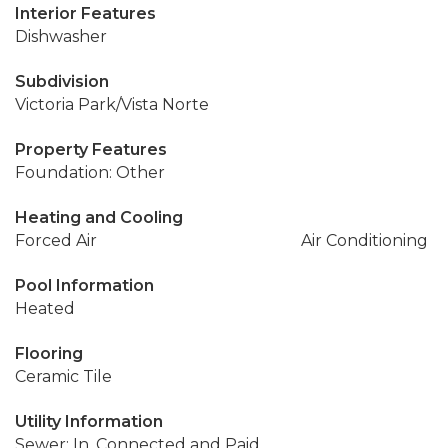
Interior Features
Dishwasher
Subdivision
Victoria Park/Vista Norte
Property Features
Foundation: Other
Heating and Cooling
Forced Air
Air Conditioning
Pool Information
Heated
Flooring
Ceramic Tile
Utility Information
Sewer: In, Connected and Paid