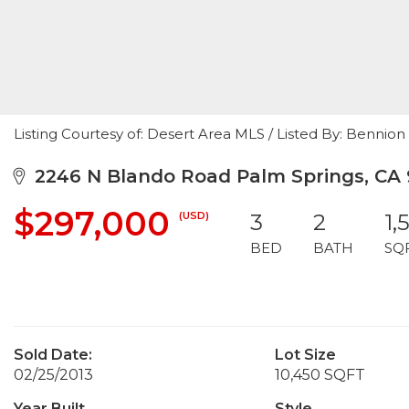
Listing Courtesy of: Desert Area MLS / Listed By: Bennio
2246 N Blando Road Palm Springs, CA
$297,000
(USD)
3
2
1,
BED
BATH
SQ
Sold Date:
Lot Size
02/25/2013
10,450 SQFT
Year Built
Style