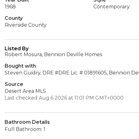
1968
Contemporary
County
Riverside County
Listed By
Robert Mosura, Bennion Deville Homes
Bought with
Steven Guidry, DRE #DRE Lic. # 01891605, Bennion De
Source
Desert Area MLS
Last checked Aug 6 2026 at 11:01 PM GMT+0000
Bathroom Details
Full Bathroom: 1