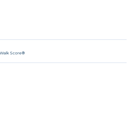
Walk Score®