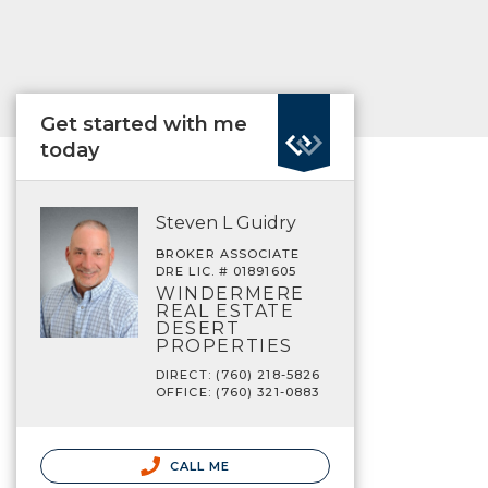
Get started with me
today
Steven L Guidry
BROKER ASSOCIATE
DRE LIC. # 01891605
WINDERMERE
REAL ESTATE
DESERT
PROPERTIES
DIRECT: (760) 218-5826
OFFICE: (760) 321-0883
CALL ME